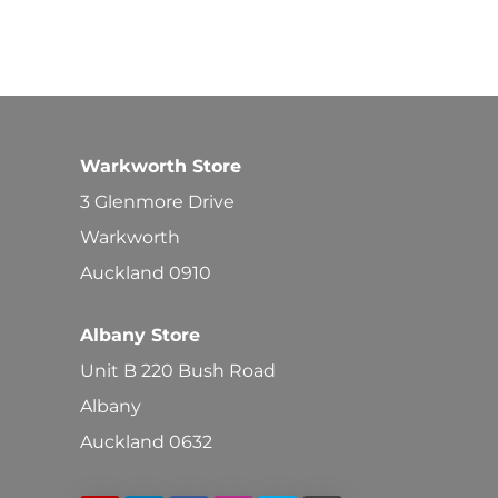
Warkworth Store
3 Glenmore Drive
Warkworth
Auckland 0910
Albany Store
Unit B 220 Bush Road
Albany
Auckland 0632