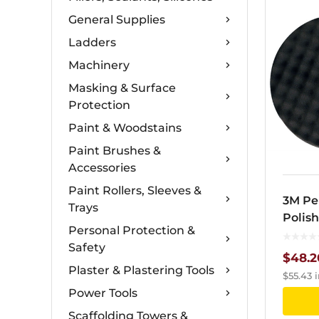
General Supplies
Ladders
Machinery
Masking & Surface
Protection
Paint & Woodstains
Paint Brushes &
Accessories
Paint Rollers, Sleeves &
3M Pe
Trays
Polis
Personal Protection &
Safety
$
48.2
Plaster & Plastering Tools
$
55.43
i
Power Tools
Scaffolding Towers &