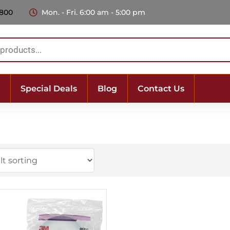
 800
Mon. - Fri. 6:00 am - 5:00 pm
Special Deals
Blog
Contact Us