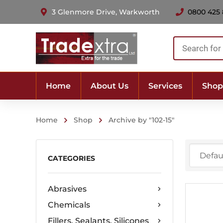
3 Glenmore Drive, Warkworth
0800 425
Products
search
Home
About Us
Services
Shop
Home
Shop
Archive by "102-15"
CATEGORIES
Abrasives
Chemicals
Fillers, Sealants, Silicones