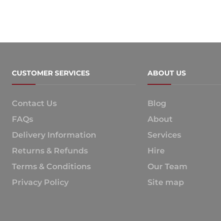
CUSTOMER SERVICES
ABOUT US
Contact Us
Blog
FAQs
About
Delivery Information
Services
Returns & Refunds
Hire
Terms & Conditions
Our Team
Privacy Policy
Site map