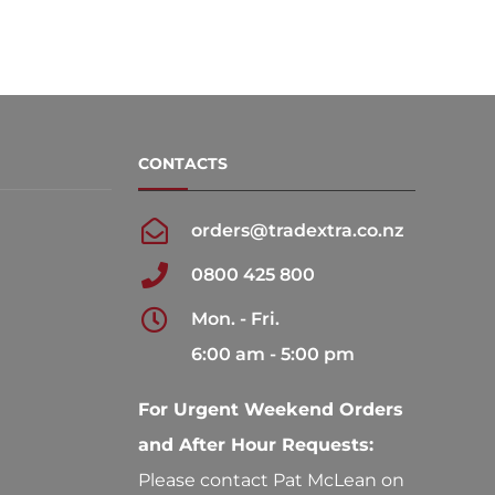
CONTACTS
orders@tradextra.co.nz
0800 425 800
Mon. - Fri.
6:00 am - 5:00 pm
For Urgent Weekend Orders
and After Hour Requests:
Please contact Pat McLean on