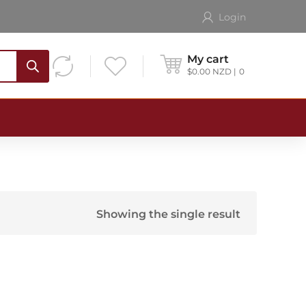
Login
My cart
$
0.00
NZD
0
Showing the single result