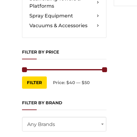
Platforms
Spray Equipment
Vacuums & Accessories
FILTER BY PRICE
Min
Max
FILTER
Price:
$40
—
$50
price
price
FILTER BY BRAND
Any Brands