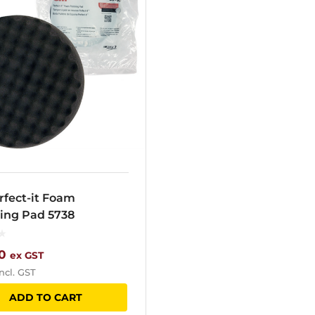
rfect-it Foam
hing Pad 5738
0
ex GST
ncl. GST
ADD TO CART