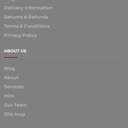
Delivery Information
Returns & Refunds
Terms & Conditions
Privacy Policy
ABOUT US
Blog
About
Services
Hire
Our Team
Site map