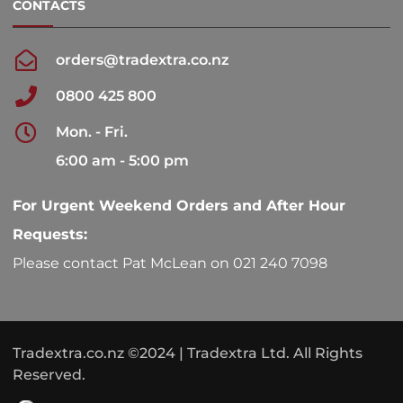
CONTACTS
orders@tradextra.co.nz
0800 425 800
Mon. - Fri.
6:00 am - 5:00 pm
For Urgent Weekend Orders and After Hour
Requests:
Please contact Pat McLean on 021 240 7098
Tradextra.co.nz ©2024 | Tradextra Ltd. All Rights
Reserved.