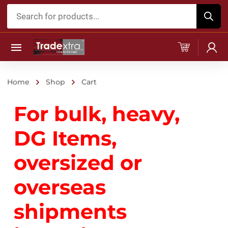
Products
search
Home
Shop
Cart
For bulk, heavy,
DG Items,
oversized or
overseas
shipments