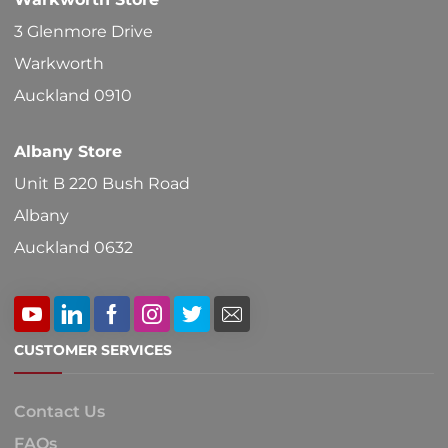
3 Glenmore Drive
Warkworth
Auckland 0910
Albany Store
Unit B 220 Bush Road
Albany
Auckland 0632
CUSTOMER SERVICES
Contact Us
FAQs