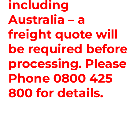
including
Australia – a
freight quote will
be required before
processing. Please
Phone
0800 425
800
for details.