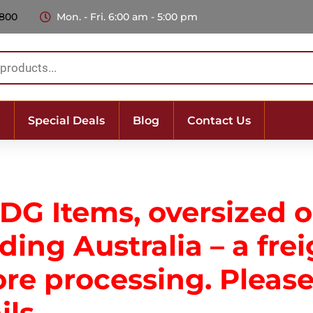
 800
Mon. - Fri. 6:00 am - 5:00 pm
Special Deals
Blog
Contact Us
 DG Items, oversized 
ing Australia – a frei
ore processing. Plea
ils.