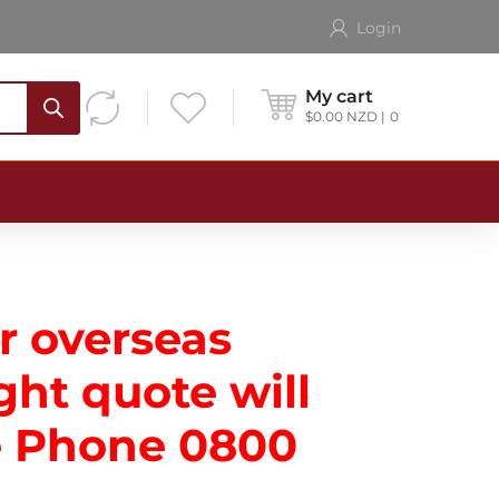
Login
My cart
$
0.00
NZD
0
or overseas
ght quote will
se Phone
0800