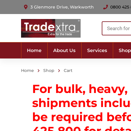
3 Glenmore Drive, Warkworth
0800 425
Products
search
Home
About Us
Services
Shop
Home
Shop
Cart
For bulk, heavy,
shipments includ
be required bef
425 800
for deta