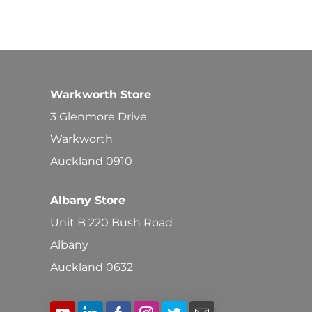
Warkworth Store
3 Glenmore Drive
Warkworth
Auckland 0910
Albany Store
Unit B 220 Bush Road
Albany
Auckland 0632