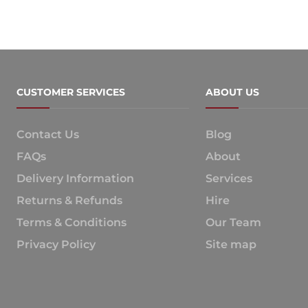
CUSTOMER SERVICES
ABOUT US
Contact Us
Blog
FAQs
About
Delivery Information
Services
Returns & Refunds
Hire
Terms & Conditions
Our Team
Privacy Policy
Site map