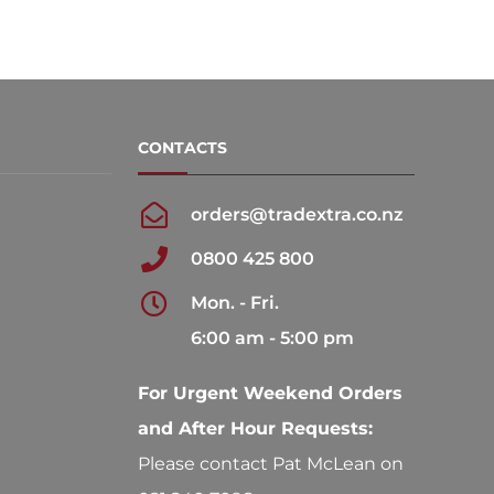
CONTACTS
orders@tradextra.co.nz
0800 425 800
Mon. - Fri.
6:00 am - 5:00 pm
For Urgent Weekend Orders
and After Hour Requests:
Please contact Pat McLean on